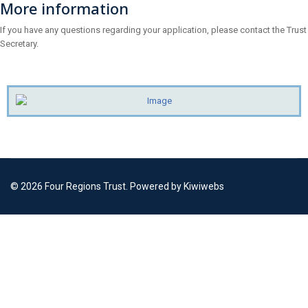
More information
If you have any questions regarding your application, please contact the Trust
Secretary.
© 2026 Four Regions Trust. Powered by Kiwiwebs