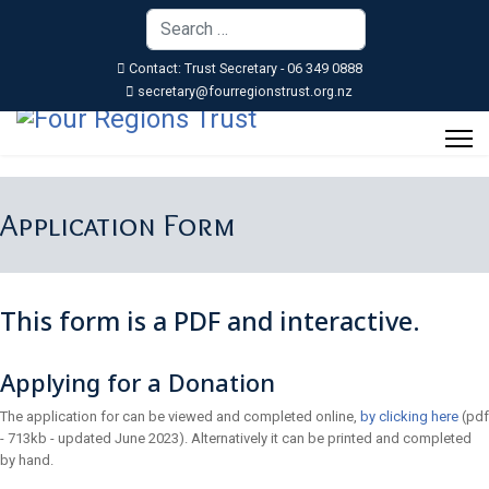
Search
Type 2 or more characters for resu
Contact: Trust Secretary - 06 349 0888
secretary@fourregionstrust.org.nz
Application Form
This form is a PDF and interactive.
Applying for a Donation
The application for can be viewed and completed online,
by clicking here
(pdf
- 713kb - updated June 2023). Alternatively it can be printed and completed
by hand.